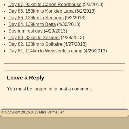
Day 87, 93km to Canon Roadhouse
(5/3/2013)
Day 85, 153km to Konkiep Lapa
(5/2/2013)
Day 86, 126km to Seeheim
(5/2/2013)
Day 84, 139km to Betta
(4/30/2013)
Sesrium rest day
(4/29/2013)
Day 83, 83km to Sesriem
(4/28/2013)
Day 82, 123km to Solitaire
(4/27/2013)
Day 81, 114km to Weissenfels camp
(4/26/2013)
Leave a Reply
You must be
logged in
to post a comment.
© Copyright 2012-2013 Mike Vermeulen