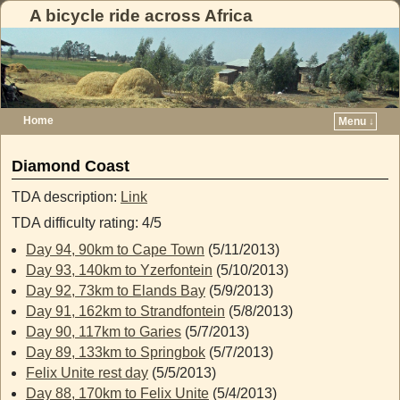
A bicycle ride across Africa
Home
Menu ↓
Skip to primary content
Skip to secondary content
Diamond Coast
TDA description:
Link
TDA difficulty rating: 4/5
Day 94, 90km to Cape Town
(5/11/2013)
Day 93, 140km to Yzerfontein
(5/10/2013)
Day 92, 73km to Elands Bay
(5/9/2013)
Day 91, 162km to Strandfontein
(5/8/2013)
Day 90, 117km to Garies
(5/7/2013)
Day 89, 133km to Springbok
(5/7/2013)
Felix Unite rest day
(5/5/2013)
Day 88, 170km to Felix Unite
(5/4/2013)