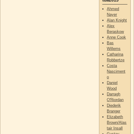
Ahmed
Nayer
Alan Knight
Alex
Beraskow
Anne Cook
Bas
Willems
Catharina
Robbertze
Costa
Nasciment
o
Daniel
Wood
Darragh
O'Riordan
Diederik
Branger
Elizabeth
Brown/Alas
tair Insall
Gustav