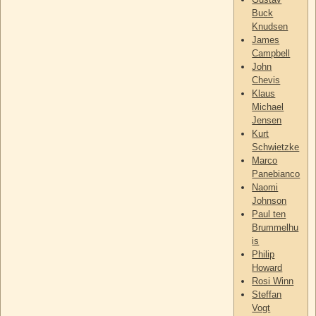
Buck
Knudsen
James
Campbell
John
Chevis
Klaus
Michael
Jensen
Kurt
Schwietzke
Marco
Panebianco
Naomi
Johnson
Paul ten
Brummelhu
is
Philip
Howard
Rosi Winn
Steffan
Vogt