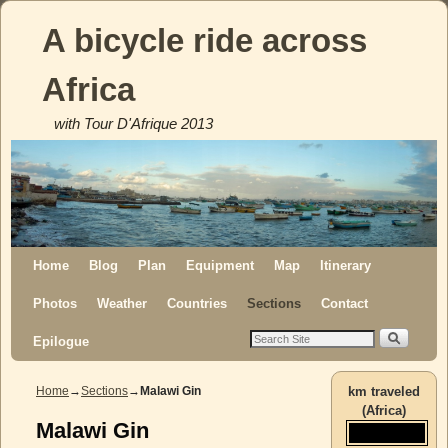
A bicycle ride across
Africa
with Tour D'Afrique 2013
Skip to primary content
Skip to secondary content
Home
Blog
Plan
Equipment
Map
Itinerary
Photos
Weather
Countries
Sections
Contact
Epilogue
Home
→
Sections
→
Malawi Gin
km traveled
(Africa)
Malawi Gin