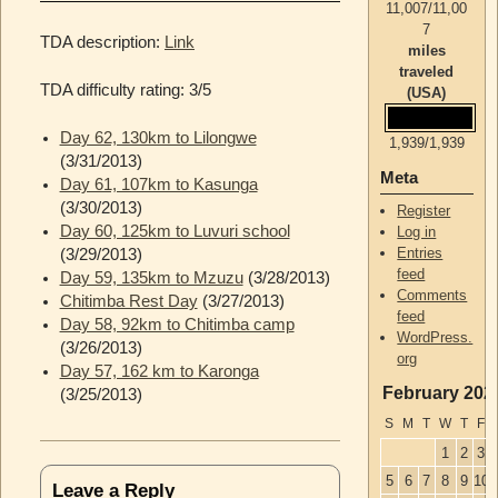
11,007
/
11,00
7
TDA description:
Link
miles
traveled
TDA difficulty rating: 3/5
(USA)
Day 62, 130km to Lilongwe
1,939
/
1,939
(3/31/2013)
Meta
Day 61, 107km to Kasunga
(3/30/2013)
Register
Day 60, 125km to Luvuri school
Log in
Entries
(3/29/2013)
feed
Day 59, 135km to Mzuzu
(3/28/2013)
Comments
Chitimba Rest Day
(3/27/2013)
feed
Day 58, 92km to Chitimba camp
WordPress.
(3/26/2013)
org
Day 57, 162 km to Karonga
February 202
(3/25/2013)
S
M
T
W
T
F
1
2
3
5
6
7
8
9
10
1
Leave a Reply