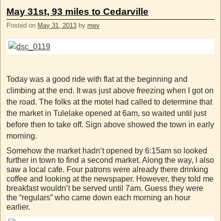
May 31st, 93 miles to Cedarville
Posted on
May 31, 2013
by
mev
Today was a good ride with flat at the beginning and
climbing at the end. It was just above freezing when I got on
the road. The folks at the motel had called to determine that
the market in Tulelake opened at 6am, so waited until just
before then to take off. Sign above showed the town in early
morning.
Somehow the market hadn’t opened by 6:15am so looked
further in town to find a second market. Along the way, I also
saw a local cafe. Four patrons were already there drinking
coffee and looking at the newspaper. However, they told me
breakfast wouldn’t be served until 7am. Guess they were
the “regulars” who came down each morning an hour
earlier.