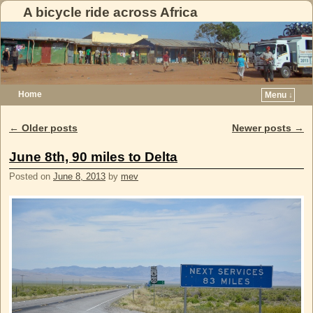
A bicycle ride across Africa
Home
Menu ↓
Skip to primary content
Skip to secondary content
←
Older posts
Newer posts
→
Post navigation
June 8th, 90 miles to Delta
Posted on
June 8, 2013
by
mev