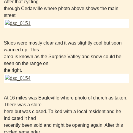
After that cycling
through Cedarville where photo above shows the main
street.
Skies were mostly clear and it was slightly cool but soon
warmed up. This
area is known as the Surprise Valley and snow could be
seen on the range on
the right.
At 16 miles was Eagleville where photo of church as taken.
There was a store
here but was closed. Talked with a local resident and he
indicated it had
recently been sold and might be opening again. After this
cycled remainder