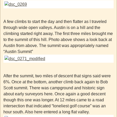
A few climbs to start the day and then flatter as I traveled
through wide open valleys. Austin is on a hill and the
climbing started right away. The first three miles brought me
to the summit of this hill. Photo above shows a look back at
Austin from above. The summit was appropriately named
“Austin Summit”
After the summit, two miles of descent that signs said were
6%. Once at the bottom, another climb back again to Bob
Scott summit. There was campground and historic sign
about early surveyors here. Once again a good descent
though this one was longer. At 12 miles came to a road
intersection that indicated “loneliest golf course” was an
hour south. Also here entered a long flat valley.