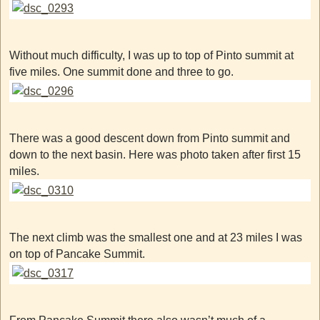
Without much difficulty, I was up to top of Pinto summit at
five miles. One summit done and three to go.
There was a good descent down from Pinto summit and
down to the next basin. Here was photo taken after first 15
miles.
The next climb was the smallest one and at 23 miles I was
on top of Pancake Summit.