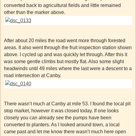
converted back to agricultural fields and little remained
other than the marker above.
After about 20 miles the road went more through forested
areas. It also went through the fruit inspection station shown
above. I cycled up and was quickly let through. After this it
was some gentle climbs but mostly flat. Also some slight
headwinds until 49 miles where the last were a descent to a
road intersection at Canby.
There wasn’t much at Canby at mile 53. I found the local pit
stop market, however it was closed today. If one looks
closely you can already see the pumps have been
converted to planters. As I looked around town, a local
came past and let me know there wasn’t much here open