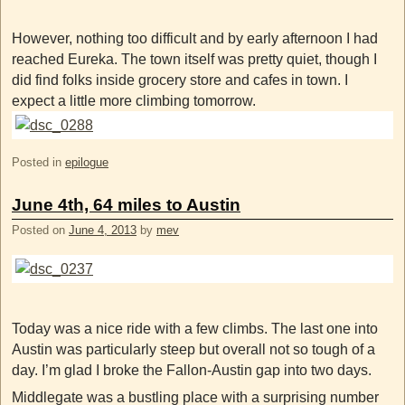
However, nothing too difficult and by early afternoon I had
reached Eureka. The town itself was pretty quiet, though I
did find folks inside grocery store and cafes in town. I
expect a little more climbing tomorrow.
Posted in
epilogue
June 4th, 64 miles to Austin
Posted on
June 4, 2013
by
mev
Today was a nice ride with a few climbs. The last one into
Austin was particularly steep but overall not so tough of a
day. I’m glad I broke the Fallon-Austin gap into two days.
Middlegate was a bustling place with a surprising number