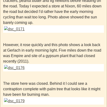
crackers, peanut butter and fig newtons before heading on
the road. Today I expected a store at Nixon, 60 miles down
the road but decided I’d rather have the early morning
cycling than wait too long. Photo above showed the sun
barely coming up.
However, it rose quickly and this photo shows a look back
at Gerlach in early morning light. Five miles down the road
was Empire and site of a gypsum plant that had closed
recently (2011).
The store here was closed. Behind it I could see a
contraption complete with palm tree that looks like it might
have been for burning man.