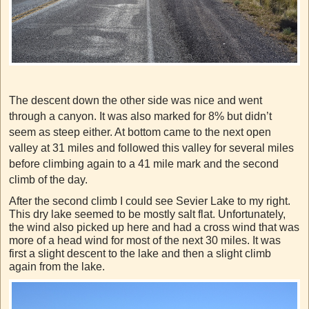
The descent down the other side was nice and went
through a canyon. It was also marked for 8% but didn’t
seem as steep either. At bottom came to the next open
valley at 31 miles and followed this valley for several miles
before climbing again to a 41 mile mark and the second
climb of the day.
After the second climb I could see Sevier Lake to my right.
This dry lake seemed to be mostly salt flat. Unfortunately,
the wind also picked up here and had a cross wind that was
more of a head wind for most of the next 30 miles. It was
first a slight descent to the lake and then a slight climb
again from the lake.