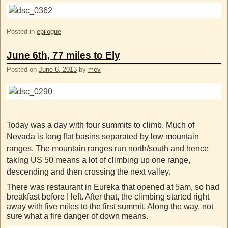
Posted in
epilogue
June 6th, 77 miles to Ely
Posted on
June 6, 2013
by
mev
Today was a day with four summits to climb. Much of
Nevada is long flat basins separated by low mountain
ranges. The mountain ranges run north/south and hence
taking US 50 means a lot of climbing up one range,
descending and then crossing the next valley.
There was restaurant in Eureka that opened at 5am, so had
breakfast before I left. After that, the climbing started right
away with five miles to the first summit. Along the way, not
sure what a fire danger of down means.