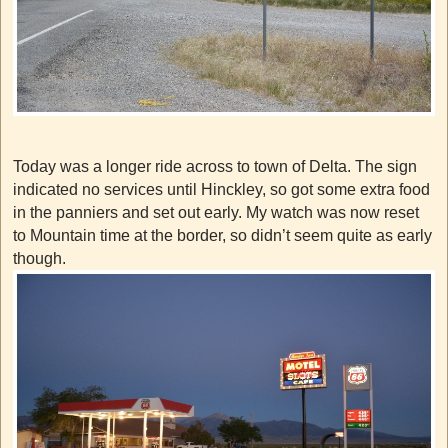
Today was a longer ride across to town of Delta. The sign
indicated no services until Hinckley, so got some extra food
in the panniers and set out early. My watch was now reset
to Mountain time at the border, so didn’t seem quite as early
though.