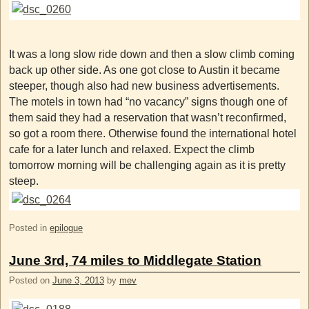
It was a long slow ride down and then a slow climb coming
back up other side. As one got close to Austin it became
steeper, though also had new business advertisements.
The motels in town had “no vacancy” signs though one of
them said they had a reservation that wasn’t reconfirmed,
so got a room there. Otherwise found the international hotel
cafe for a later lunch and relaxed. Expect the climb
tomorrow morning will be challenging again as it is pretty
steep.
Posted in
epilogue
June 3rd, 74 miles to Middlegate Station
Posted on
June 3, 2013
by
mev