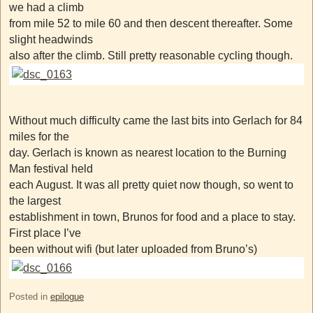
we had a climb
from mile 52 to mile 60 and then descent thereafter. Some
slight headwinds
also after the climb. Still pretty reasonable cycling though.
Without much difficulty came the last bits into Gerlach for 84
miles for the
day. Gerlach is known as nearest location to the Burning
Man festival held
each August. It was all pretty quiet now though, so went to
the largest
establishment in town, Brunos for food and a place to stay.
First place I’ve
been without wifi (but later uploaded from Bruno’s)
Posted in
epilogue