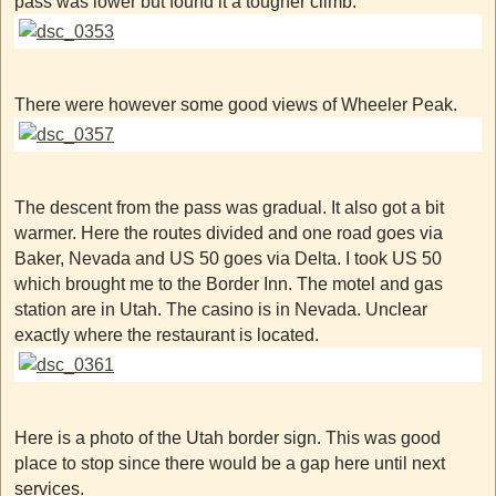
pass was lower but found it a tougher climb.
There were however some good views of Wheeler Peak.
The descent from the pass was gradual. It also got a bit
warmer. Here the routes divided and one road goes via
Baker, Nevada and US 50 goes via Delta. I took US 50
which brought me to the Border Inn. The motel and gas
station are in Utah. The casino is in Nevada. Unclear
exactly where the restaurant is located.
Here is a photo of the Utah border sign. This was good
place to stop since there would be a gap here until next
services.