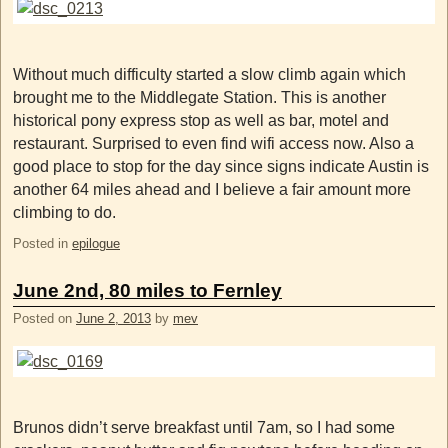
Without much difficulty started a slow climb again which
brought me to the Middlegate Station. This is another
historical pony express stop as well as bar, motel and
restaurant. Surprised to even find wifi access now. Also a
good place to stop for the day since signs indicate Austin is
another 64 miles ahead and I believe a fair amount more
climbing to do.
Posted in
epilogue
June 2nd, 80 miles to Fernley
Posted on
June 2, 2013
by
mev
Brunos didn’t serve breakfast until 7am, so I had some