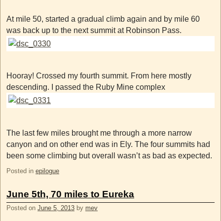
At mile 50, started a gradual climb again and by mile 60
was back up to the next summit at Robinson Pass.
Hooray! Crossed my fourth summit. From here mostly
descending. I passed the Ruby Mine complex
The last few miles brought me through a more narrow
canyon and on other end was in Ely. The four summits had
been some climbing but overall wasn’t as bad as expected.
Posted in
epilogue
June 5th, 70 miles to Eureka
Posted on
June 5, 2013
by
mev