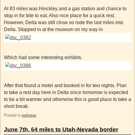
At 83 miles was Hinckley and a gas station and chance to
stop in for bite to eat. Also nice place for a quick rest.
However, Delta was still close so rode the last miles into
Delta. Stopped in at the museum on my way in
Which had some interesting exhibits.
After that found a motel and booked in for two nights. Plan
to take a rest day here in Delta since tomorrow is expected
to be a bit warmer and otherwise this is good place to take a
short break.
Posted in
epilogue
June 7th, 64 miles to Utah-Nevada border