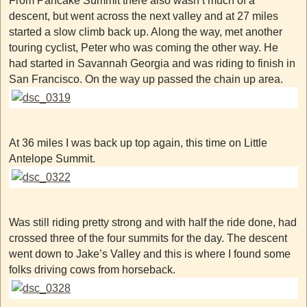
From Pancake Summit there also wasn’t much of a
descent, but went across the next valley and at 27 miles
started a slow climb back up. Along the way, met another
touring cyclist, Peter who was coming the other way. He
had started in Savannah Georgia and was riding to finish in
San Francisco. On the way up passed the chain up area.
At 36 miles I was back up top again, this time on Little
Antelope Summit.
Was still riding pretty strong and with half the ride done, had
crossed three of the four summits for the day. The descent
went down to Jake’s Valley and this is where I found some
folks driving cows from horseback.