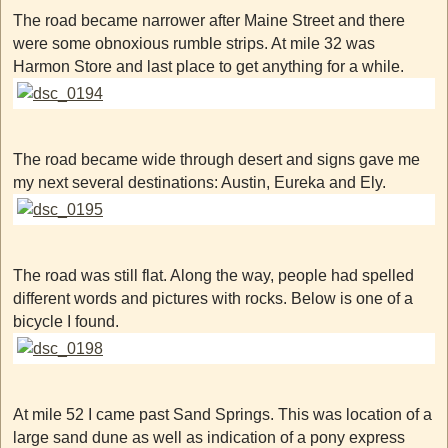
The road became narrower after Maine Street and there
were some obnoxious rumble strips. At mile 32 was
Harmon Store and last place to get anything for a while.
The road became wide through desert and signs gave me
my next several destinations: Austin, Eureka and Ely.
The road was still flat. Along the way, people had spelled
different words and pictures with rocks. Below is one of a
bicycle I found.
At mile 52 I came past Sand Springs. This was location of a
large sand dune as well as indication of a pony express