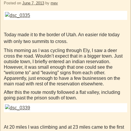
Posted on
June 7, 2013
by
mev
Today made it to the border of Utah. An easier ride today
with only two summits to cross.
This morning as I was cycling through Ely, I saw a deer
cross the road. Wouldn’t expect that in a bigger town. Just
outside town, I briefly entered an indian reservation.
However, it was small enough that one could see the
“welcome to” and “leaving” signs from each other.
Apparently, just enough to have a few businesses on the
main road with rest of the reservation elsewhere.
After this the route mostly followed a flat valley, including
going past the prison south of town.
At 20 miles I was climbing and at 23 miles came to the first