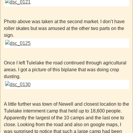
Photo above was taken at the second market. I don’t have
roller skates but was amused at the other two parts on the
sign.
Once I left Tulelake the road continued through agricultural
areas. I got a picture of this biplane that was doing crop
dusting.
A little further was town of Newell and closest location to the
Tulelake internment camp that held up to 18,600 people.
Apparently the largest of the 10 camps and the last one to
close. Looking from the road and also on google maps, I
was surprised to notice that such a large camp had been