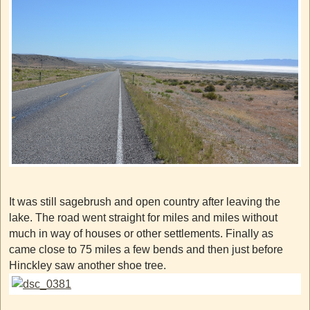
It was still sagebrush and open country after leaving the
lake. The road went straight for miles and miles without
much in way of houses or other settlements. Finally as
came close to 75 miles a few bends and then just before
Hinckley saw another shoe tree.