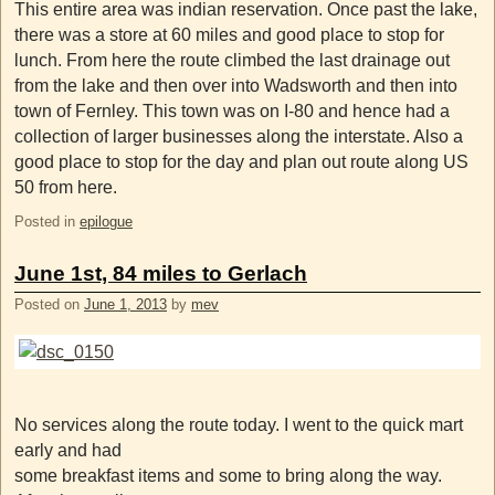
This entire area was indian reservation. Once past the lake,
there was a store at 60 miles and good place to stop for
lunch. From here the route climbed the last drainage out
from the lake and then over into Wadsworth and then into
town of Fernley. This town was on I-80 and hence had a
collection of larger businesses along the interstate. Also a
good place to stop for the day and plan out route along US
50 from here.
Posted in
epilogue
June 1st, 84 miles to Gerlach
Posted on
June 1, 2013
by
mev
No services along the route today. I went to the quick mart
early and had
some breakfast items and some to bring along the way.