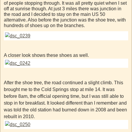
of people stopping through. It was all pretty quiet when I set
off at sunrise though. At just 3 miles there was junction in
the road and I decided to stay on the main US 50
alternative. Also before the junction was the shoe tree, with
hundreds of shoes up on the branches.
A closer look shows these shoes as well.
After the shoe tree, the road continued a slight climb. This
brought me to the Cold Springs stop at mile 14. It was
before 8am, the official opening time, but I was still able to
stop in for breakfast. It looked different than I remember and
was told the old station had burned down in 2008 and been
rebuilt in 2010.