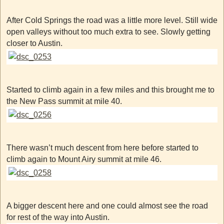
After Cold Springs the road was a little more level. Still wide
open valleys without too much extra to see. Slowly getting
closer to Austin.
Started to climb again in a few miles and this brought me to
the New Pass summit at mile 40.
There wasn’t much descent from here before started to
climb again to Mount Airy summit at mile 46.
A bigger descent here and one could almost see the road
for rest of the way into Austin.