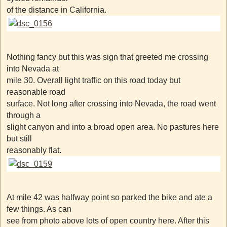
of the distance in California.
Nothing fancy but this was sign that greeted me crossing
into Nevada at
mile 30. Overall light traffic on this road today but
reasonable road
surface. Not long after crossing into Nevada, the road went
through a
slight canyon and into a broad open area. No pastures here
but still
reasonably flat.
At mile 42 was halfway point so parked the bike and ate a
few things. As can
see from photo above lots of open country here. After this