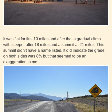
It was flat for first 10 miles and after that a gradual climb
with steeper after 18 miles and a summit at 21 miles. This
summit didn’t have a name listed. It did indicate the grade
on both sides was 8% but that seemed to be an
exaggeration to me.