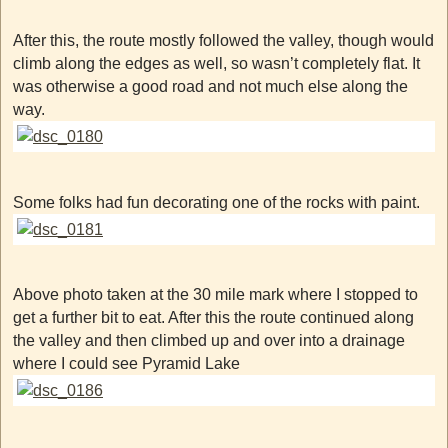
After this, the route mostly followed the valley, though would
climb along the edges as well, so wasn’t completely flat. It
was otherwise a good road and not much else along the
way.
Some folks had fun decorating one of the rocks with paint.
Above photo taken at the 30 mile mark where I stopped to
get a further bit to eat. After this the route continued along
the valley and then climbed up and over into a drainage
where I could see Pyramid Lake