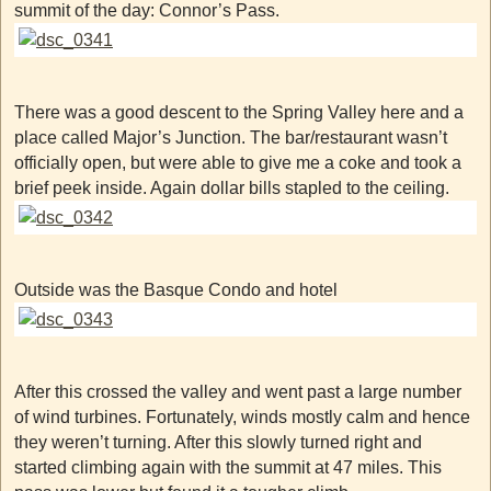
summit of the day: Connor’s Pass.
There was a good descent to the Spring Valley here and a
place called Major’s Junction. The bar/restaurant wasn’t
officially open, but were able to give me a coke and took a
brief peek inside. Again dollar bills stapled to the ceiling.
Outside was the Basque Condo and hotel
After this crossed the valley and went past a large number
of wind turbines. Fortunately, winds mostly calm and hence
they weren’t turning. After this slowly turned right and
started climbing again with the summit at 47 miles. This