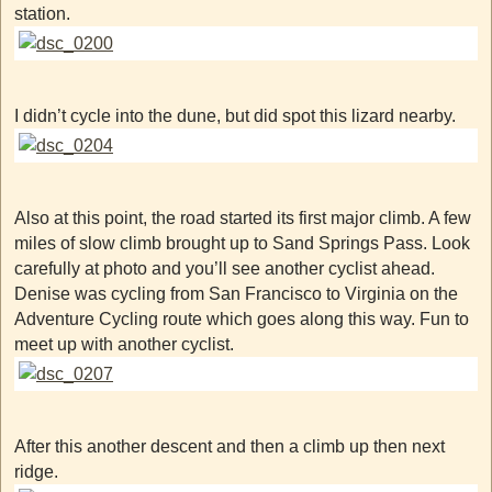
station.
I didn’t cycle into the dune, but did spot this lizard nearby.
Also at this point, the road started its first major climb. A few
miles of slow climb brought up to Sand Springs Pass. Look
carefully at photo and you’ll see another cyclist ahead.
Denise was cycling from San Francisco to Virginia on the
Adventure Cycling route which goes along this way. Fun to
meet up with another cyclist.
After this another descent and then a climb up then next
ridge.