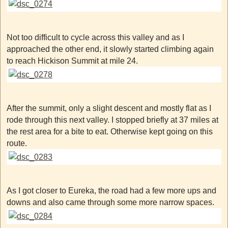
Not too difficult to cycle across this valley and as I
approached the other end, it slowly started climbing again
to reach Hickison Summit at mile 24.
After the summit, only a slight descent and mostly flat as I
rode through this next valley. I stopped briefly at 37 miles at
the rest area for a bite to eat. Otherwise kept going on this
route.
As I got closer to Eureka, the road had a few more ups and
downs and also came through some more narrow spaces.