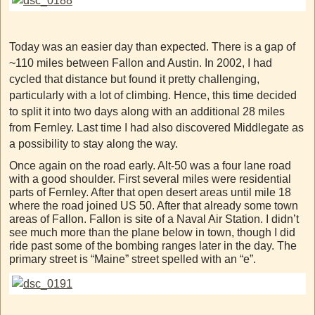
Today was an easier day than expected. There is a gap of
~110 miles between Fallon and Austin. In 2002, I had
cycled that distance but found it pretty challenging,
particularly with a lot of climbing. Hence, this time decided
to split it into two days along with an additional 28 miles
from Fernley. Last time I had also discovered Middlegate as
a possibility to stay along the way.
Once again on the road early. Alt-50 was a four lane road
with a good shoulder. First several miles were residential
parts of Fernley. After that open desert areas until mile 18
where the road joined US 50. After that already some town
areas of Fallon. Fallon is site of a Naval Air Station. I didn’t
see much more than the plane below in town, though I did
ride past some of the bombing ranges later in the day. The
primary street is “Maine” street spelled with an “e”.